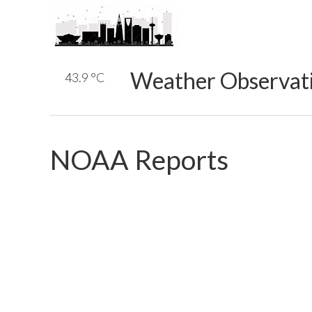
Weather Observat
43.9 °C
NOAA Reports