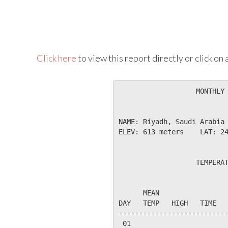
Click here
to view this report directly or click o
                   MONTHLY 
NAME: Riyadh, Saudi Arabia 
ELEV: 613 meters    LAT: 24
                   TEMPERAT
                           
      MEAN                 
DAY   TEMP   HIGH   TIME   
---------------------------
 01
