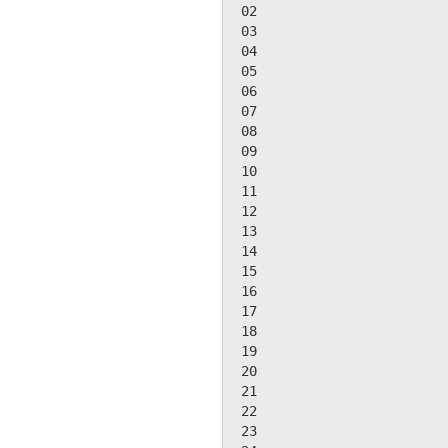
 02

 03

 04

 05

 06

 07

 08

 09

 10

 11

 12

 13

 14

 15

 16

 17

 18

 19

 20

 21

 22

 23
