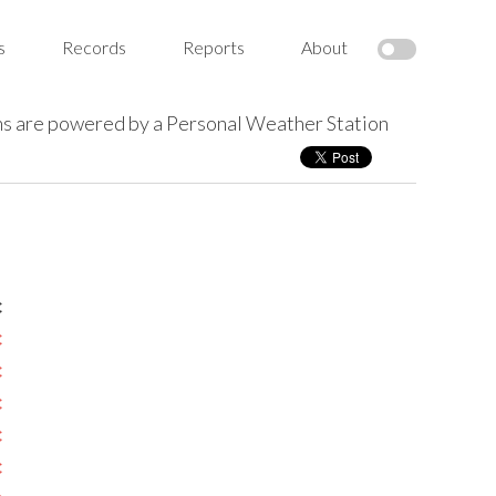
s
Records
Reports
About
s are powered by a Personal Weather Station
c
c
c
c
c
c