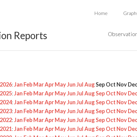
Home
Graph
ion Reports
Observation
2026
:
Jan
Feb
Mar
Apr
May
Jun
Jul
Aug
Sep
Oct
Nov
De
2025
:
Jan
Feb
Mar
Apr
May
Jun
Jul
Aug
Sep
Oct
Nov
De
2024
:
Jan
Feb
Mar
Apr
May
Jun
Jul
Aug
Sep
Oct
Nov
De
2023
:
Jan
Feb
Mar
Apr
May
Jun
Jul
Aug
Sep
Oct
Nov
De
2022
:
Jan
Feb
Mar
Apr
May
Jun
Jul
Aug
Sep
Oct
Nov
De
2021
:
Jan
Feb
Mar
Apr
May
Jun
Jul
Aug
Sep
Oct
Nov
De