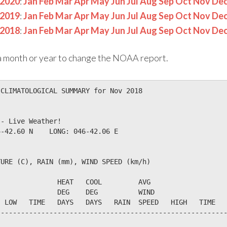
2020
:
Jan
Feb
Mar
Apr
May
Jun
Jul
Aug
Sep
Oct
Nov
De
2019
:
Jan
Feb
Mar
Apr
May
Jun
Jul
Aug
Sep
Oct
Nov
De
2018
:
Jan
Feb
Mar
Apr
May
Jun
Jul
Aug
Sep
Oct
Nov
De
n a month or year to change the NOAA report.
CLIMATOLOGICAL SUMMARY for Nov 2018

- Live Weather!                  

-42.60 N    LONG: 046-42.06 E

URE (C), RAIN (mm), WIND SPEED (km/h)

              HEAT   COOL         AVG

              DEG    DEG          WIND                  
 LOW   TIME   DAYS   DAYS   RAIN  SPEED   HIGH   TIME   
--------------------------------------------------------